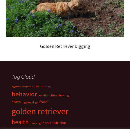
Golden Retriever Digging
Tag Cloud
aggressiveness
alpha
barking
behavior
benefits
biting
chewing
crate
food
digging
dogs
golden retriever
health
leash
nutrition
jumping