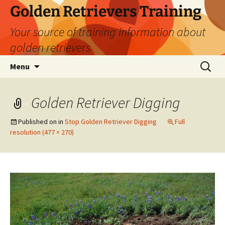
Golden Retrievers Training
Your source of training information about
golden retrievers
Skip
Search
Menu
to
for:
content
Golden Retriever Digging
Published on
in
Stop Golden Retriever Digging
Full
resolution (477 × 270)